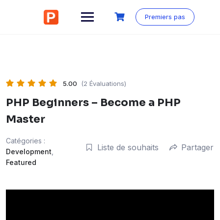
Aller
au
Premiers pas
contenu
5.00
(2 Évaluations)
PHP Beginners – Become a PHP
Master
Catégories :
Liste de souhaits
Partager
Development
,
Featured