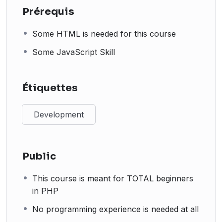
Prérequis
Some HTML is needed for this course
Some JavaScript Skill
Étiquettes
Development
Public
This course is meant for TOTAL beginners
in PHP
No programming experience is needed at all