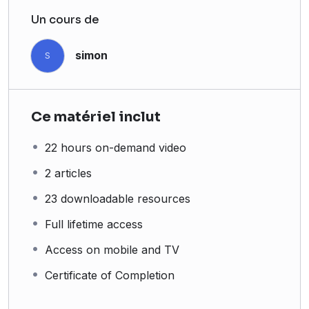
Un cours de
simon
S
Ce matériel inclut
22 hours on-demand video
2 articles
23 downloadable resources
Full lifetime access
Access on mobile and TV
Certificate of Completion