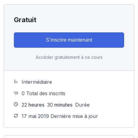
Gratuit
S’inscrire maintenant
Accéder gratuitement à ce cours
Intermédiaire
0 Total des inscrits
22
heures
30
minutes
Durée
17 mai 2019 Dernière mise à jour