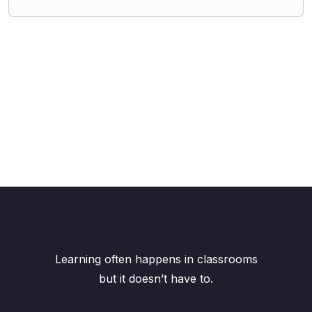
Learning often happens in classrooms
but it doesn’t have to.