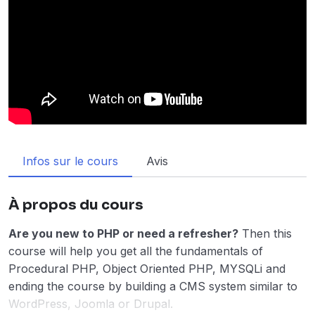
Infos sur le cours
Avis
À propos du cours
Are you new to PHP or need a refresher?
Then this
course will help you get all the fundamentals of
Procedural PHP, Object Oriented PHP, MYSQLi and
ending the course by building a CMS system similar to
WordPress, Joomla or Drupal.