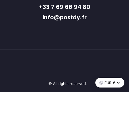
+33 7 69 66 94 80
info@postdy.fr
© All rights reserved.
Recevez les nouveautés Postdy
Inscrivez-vous pour suivre l'actualité de tout l'écosystème.