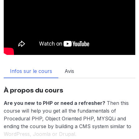
Infos sur le cours
Avis
À propos du cours
Are you new to PHP or need a refresher?
Then this
course will help you get all the fundamentals of
Procedural PHP, Object Oriented PHP, MYSQLi and
ending the course by building a CMS system similar to
WordPress, Joomla or Drupal.