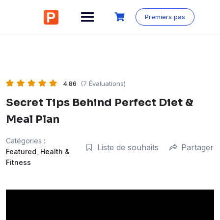
Aller
au
Premiers pas
contenu
4.86
(7 Évaluations)
Secret Tips Behind Perfect Diet &
Meal Plan
Catégories :
Liste de souhaits
Partager
Featured
,
Health &
Fitness