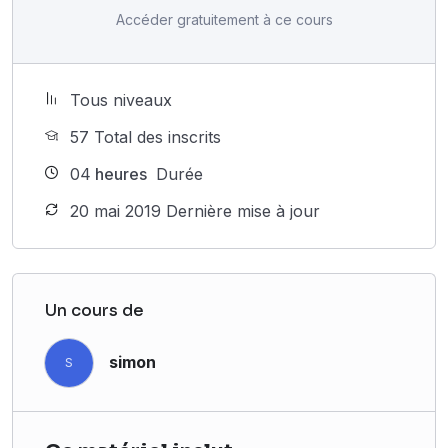
Accéder gratuitement à ce cours
Tous niveaux
57 Total des inscrits
04
heures
Durée
20 mai 2019 Dernière mise à jour
Un cours de
simon
S