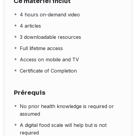
Ce matériel inclut
4 hours on-demand video
4 articles
3 downloadable resources
Full lifetime access
Access on mobile and TV
Certificate of Completion
Prérequis
No prior health knowledge is required or
assumed
A digital food scale will help but is not
required