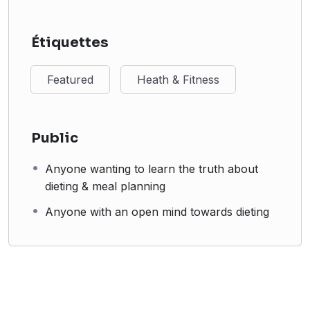
Étiquettes
Featured
Heath & Fitness
Public
Anyone wanting to learn the truth about
dieting & meal planning
Anyone with an open mind towards dieting