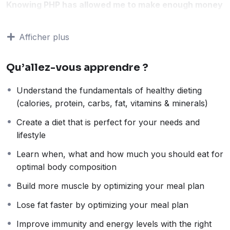
Knowing PHP has allowed me to make enough money
to stay home and make courses like this one for
students all over the world.
Being a PHP developer
Afficher plus
can allow anyone to make really good money online
and offline, developing dynamic applications.
Qu’allez-vous apprendre ?
Knowing
PHP
will allow you to build web applications,
websites or Content Management systems, like
Understand the fundamentals of healthy dieting
WordPress, Facebook, Twitter or even Google.
(calories, protein, carbs, fat, vitamins & minerals)
There is no limit to what you can do with this
knowledge.
PHP is one of the most important web
Create a diet that is perfect for your needs and
programming languages to learn, and knowing it, will
lifestyle
give you
SUPER POWERS
in the web development
Learn when, what and how much you should eat for
world and job market place.
optimal body composition
Why?
Because Millions of websites and applications (the
Build more muscle by optimizing your meal plan
majority) use PHP. You can find a job anywhere or
Lose fat faster by optimizing your meal plan
even work on your own, online and in places like
freelancer or Odesk. You can definitely make a
Improve immunity and energy levels with the right