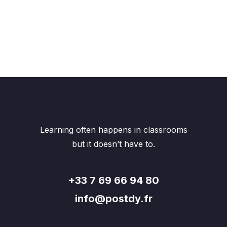
Learning often happens in classrooms
but it doesn’t have to.
+33 7 69 66 94 80
info@postdy.fr